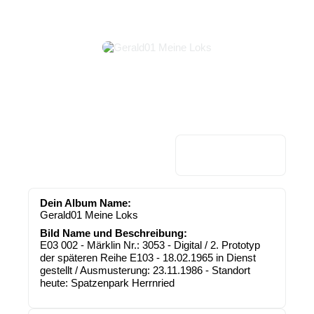
Dein Album Name:
Gerald01 Meine Loks
Bild Name und Beschreibung:
E03 002 - Märklin Nr.: 3053 - Digital / 2. Prototyp
der späteren Reihe E103 - 18.02.1965 in Dienst
gestellt / Ausmusterung: 23.11.1986 - Standort
heute: Spatzenpark Herrnried