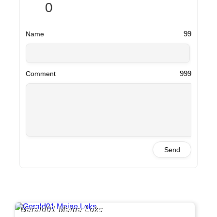
0
99
Name
999
Comment
Send
Gerald01 Meine Loks