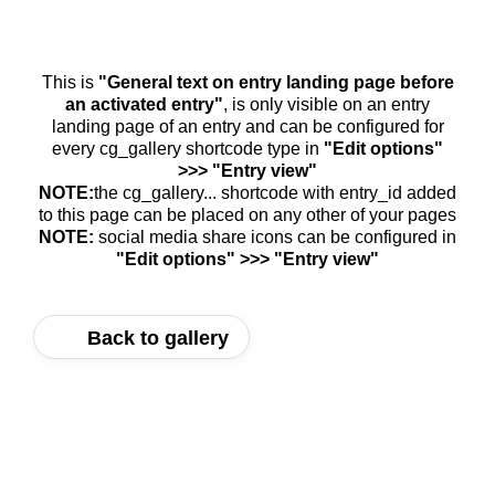
This is
"General text on entry landing page before
an activated entry"
, is only visible on an entry
landing page of an entry and can be configured for
every cg_gallery shortcode type in
"Edit options"
>>> "Entry view"
NOTE:
the cg_gallery... shortcode with entry_id added
to this page can be placed on any other of your pages
NOTE:
social media share icons can be configured in
"Edit options" >>> "Entry view"
Back to gallery