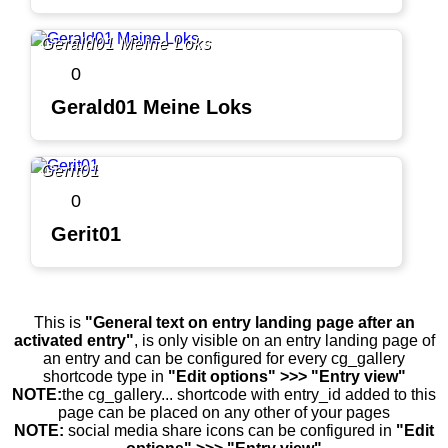
Gerald01 Meine Loks
0
Gerald01 Meine Loks
Gerit01
0
Gerit01
This is
"General text on entry landing page after an
activated entry"
, is only visible on an entry landing page of
an entry and can be configured for every cg_gallery
shortcode type in
"Edit options" >>> "Entry view"
NOTE:
the cg_gallery... shortcode with entry_id added to this
page can be placed on any other of your pages
NOTE:
social media share icons can be configured in
"Edit