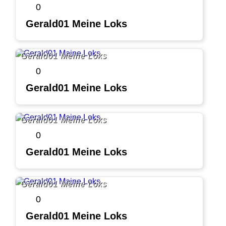
0
Gerald01 Meine Loks
Gerald01 Meine Loks
0
Gerald01 Meine Loks
Gerald01 Meine Loks
0
Gerald01 Meine Loks
Gerald01 Meine Loks
0
Gerald01 Meine Loks