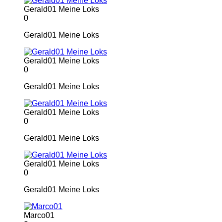
Gerald01 Meine Loks
0
Gerald01 Meine Loks
Gerald01 Meine Loks
0
Gerald01 Meine Loks
Gerald01 Meine Loks
0
Gerald01 Meine Loks
Gerald01 Meine Loks
0
Gerald01 Meine Loks
Marco01