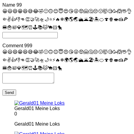
Name
99
😀
😃
😄
😁
😆
😅
😂
🤣
🙂
🙃
😊
😇
😍
😘
😜
🤑
🤗
🤔
😔
🤢
🤯
🧐
🥳
🙆
🖖
👌
🤏
✌
👍
👎
👊
👏
🤝
🚀
🛸
🌙
⭐
⚡
🔥
❄
🌍
🌎
🌏
🏔
🌋
🏖
🏝
🍊
🍄
🍿
🍣
🍰
🍕
🍔
🍟
🛀
💎
🗺
⏰
🕹
📚
🐱
🐪
🐹
🐤
Comment
999
😀
😃
😄
😁
😆
😅
😂
🤣
🙂
🙃
😊
😇
😍
😘
😜
🤑
🤗
🤔
😔
🤢
🤯
🧐
🥳
🙆
🖖
👌
🤏
✌
👍
👎
👊
👏
🤝
🚀
🛸
🌙
⭐
⚡
🔥
❄
🌍
🌎
🌏
🏔
🌋
🏖
🏝
🍊
🍄
🍿
🍣
🍰
🍕
🍔
🍟
🛀
💎
🗺
⏰
🕹
📚
🐱
🐪
🐹
🐤
Send
Gerald01 Meine Loks
0
Gerald01 Meine Loks