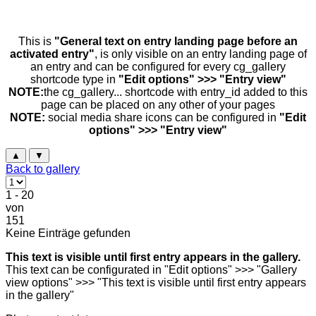
This is
"General text on entry landing page before an
activated entry"
, is only visible on an entry landing page of
an entry and can be configured for every cg_gallery
shortcode type in
"Edit options" >>> "Entry view"
NOTE:
the cg_gallery... shortcode with entry_id added to this
page can be placed on any other of your pages
NOTE:
social media share icons can be configured in
"Edit
options" >>> "Entry view"
▲
▼
Back to gallery
1 - 20
von
151
Keine Einträge gefunden
This text is visible until first entry appears in the gallery.
This text can be configurated in "Edit options" >>> "Gallery
view options" >>> "This text is visible until first entry appears
in the gallery"