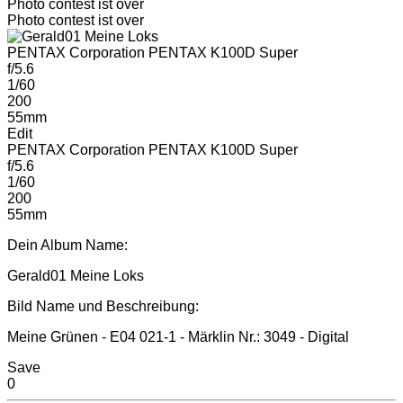
Photo contest ist over
Photo contest ist over
PENTAX Corporation PENTAX K100D Super
f/5.6
1/60
200
55mm
Edit
PENTAX Corporation PENTAX K100D Super
f/5.6
1/60
200
55mm
Dein Album Name:
Gerald01 Meine Loks
Bild Name und Beschreibung:
Meine Grünen - E04 021-1 - Märklin Nr.: 3049 - Digital
Save
0