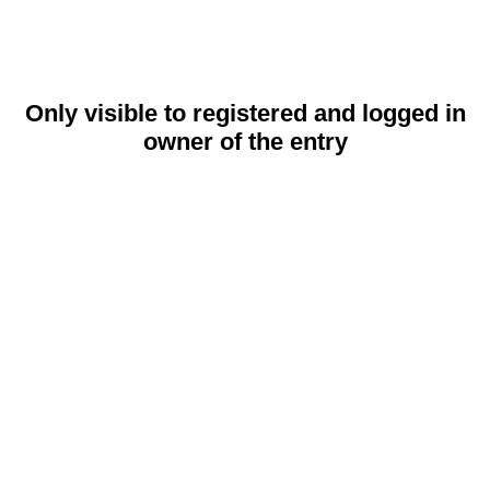
Only visible to registered and logged in
owner of the entry