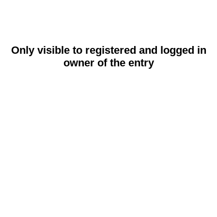
Only visible to registered and logged in
owner of the entry