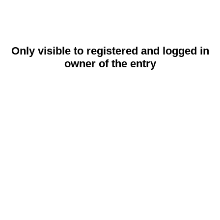
Only visible to registered and logged in
owner of the entry